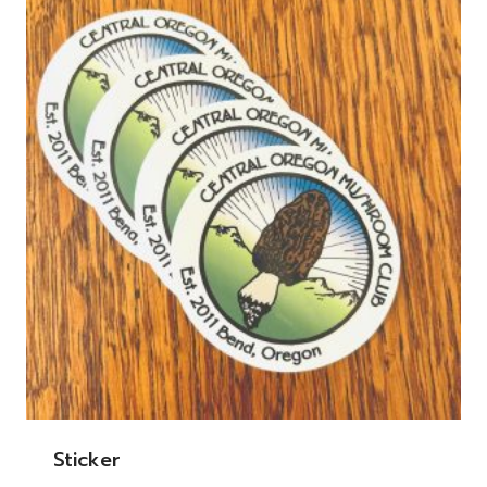
Sticker