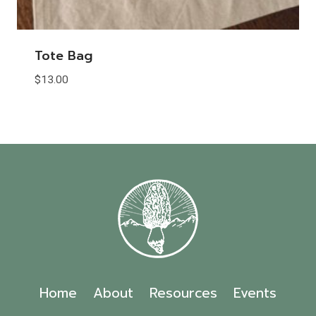
Tote Bag
$
13.00
Home
About
Resources
Events