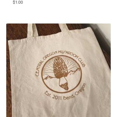
$
1.00