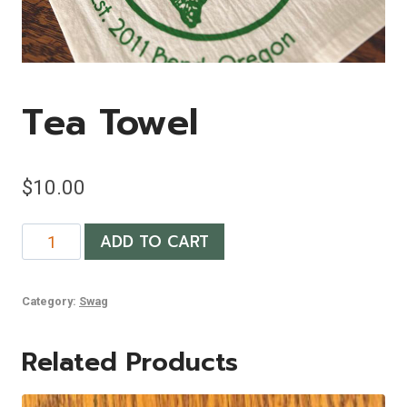
Tea Towel
$
10.00
Tea
ADD TO CART
Towel
quantity
Category:
Swag
Related Products