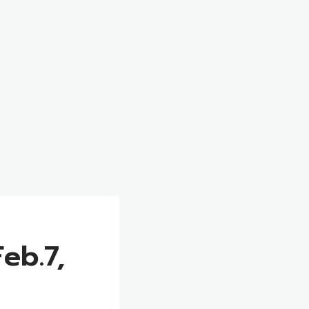
eb.7,