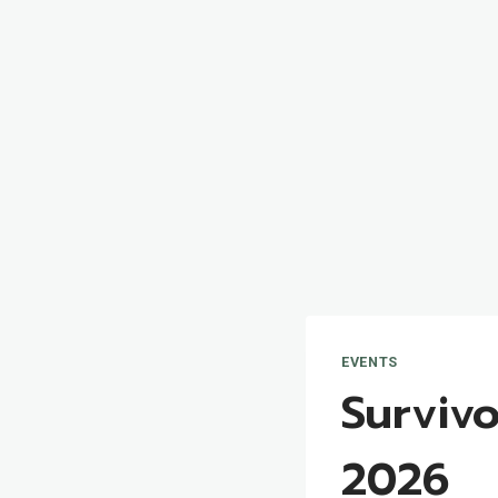
EVENTS
Survivo
2026