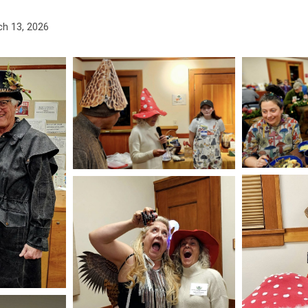
h 13, 2026