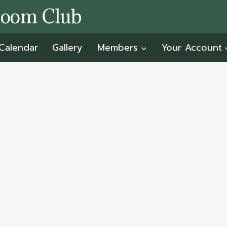
room Club
Calendar
Gallery
Members
Your Account