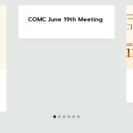
COMC June 19th Meeting