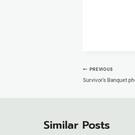
Post
PREVIOUS
Survivor’s Banquet ph
Navigatio
Similar Posts