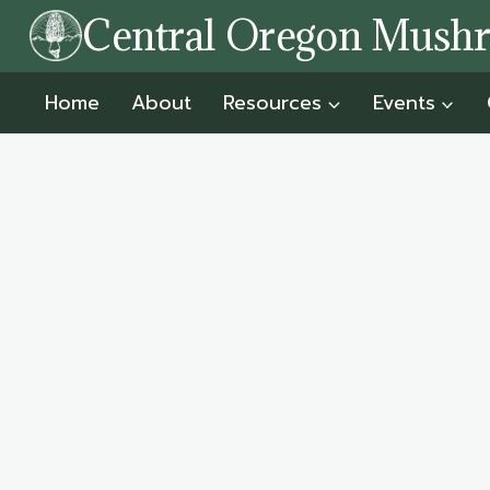
Skip
Central Oregon Mush
to
content
Home
About
Resources
Events