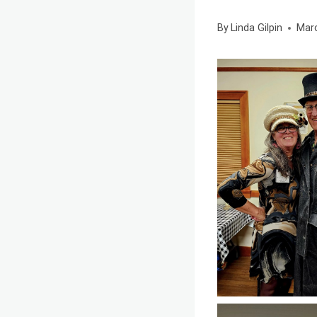
By
Linda Gilpin
Marc