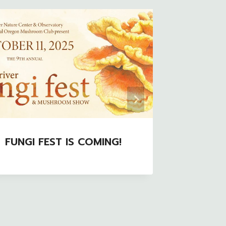
FUNGI FEST IS COMING!
COMC P
Rockefe