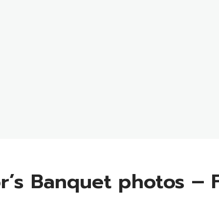
r’s Banquet photos – F