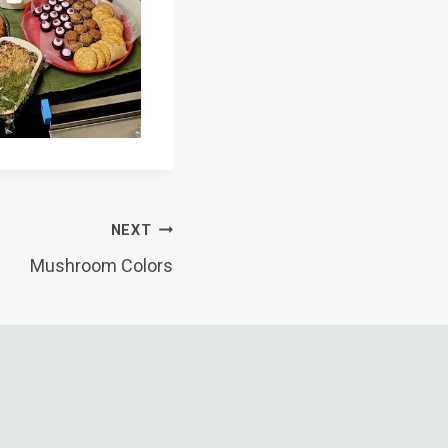
NEXT
Mushroom Colors