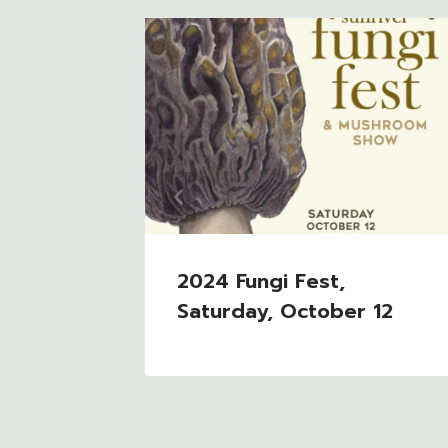
g With
ended
2024 Fungi Fest,
Saturday, October 12