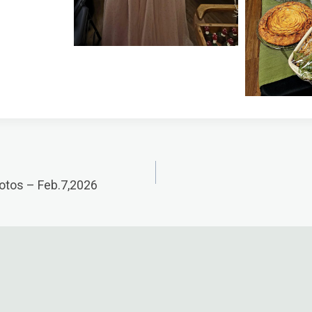
otos – Feb.7,2026
n