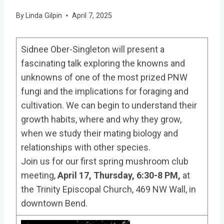
By
Linda Gilpin
April 7, 2025
Sidnee Ober-Singleton will present a
fascinating talk exploring the knowns and
unknowns of one of the most prized PNW
fungi and the implications for foraging and
cultivation. We can begin to understand their
growth habits, where and why they grow,
when we study their mating biology and
relationships with other species.
Join us for our first spring mushroom club
meeting,
April 17, Thursday, 6:30-8 PM,
at
the Trinity Episcopal Church, 469 NW Wall, in
downtown Bend.