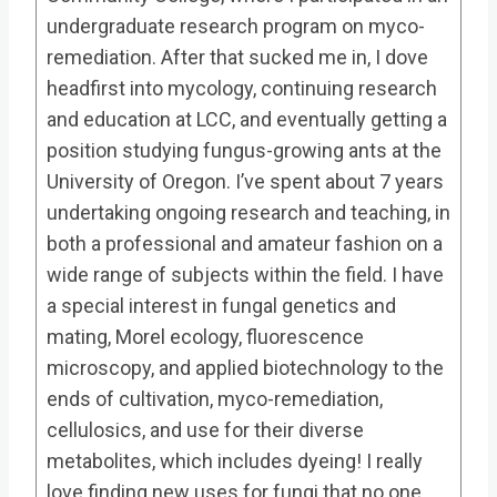
undergraduate research program on myco-
remediation. After that sucked me in, I dove
headfirst into mycology, continuing research
and education at LCC, and eventually getting a
position studying fungus-growing ants at the
University of Oregon. I’ve spent about 7 years
undertaking ongoing research and teaching, in
both a professional and amateur fashion on a
wide range of subjects within the field. I have
a special interest in fungal genetics and
mating, Morel ecology, fluorescence
microscopy, and applied biotechnology to the
ends of cultivation, myco-remediation,
cellulosics, and use for their diverse
metabolites, which includes dyeing! I really
love finding new uses for fungi that no one