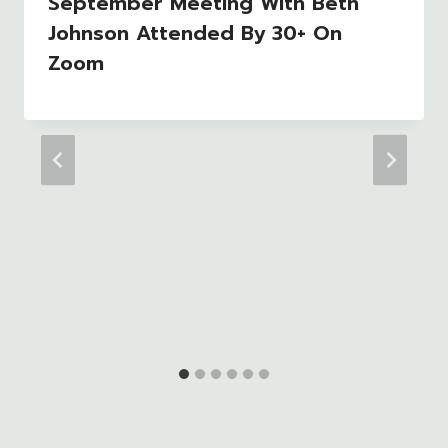
September Meeting With Beth
Johnson Attended By 30+ On
Zoom