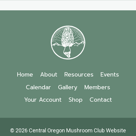
Home
About
Resources
Events
Calendar
Gallery
Members
Your Account
Shop
Contact
© 2026 Central Oregon Mushroom Club Website