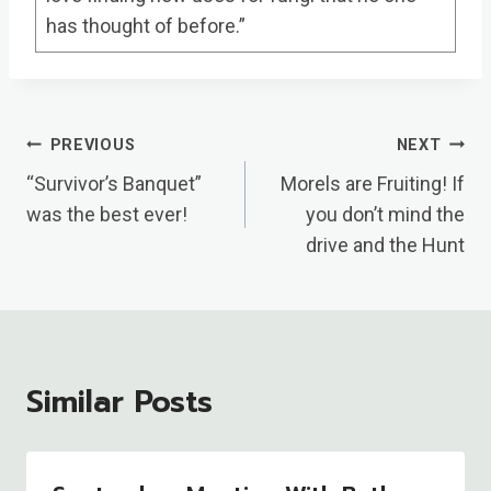
has thought of before.”
Post
PREVIOUS
NEXT
Navigation
“Survivor’s Banquet”
Morels are Fruiting! If
was the best ever!
you don’t mind the
drive and the Hunt
Similar Posts