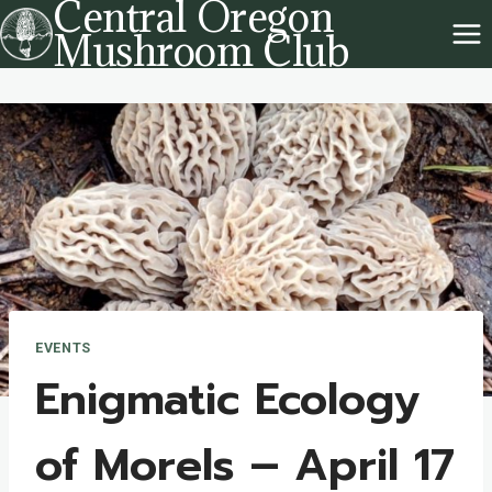
Central Oregon
Skip
Mushroom Club
to
content
EVENTS
Enigmatic Ecology
of Morels – April 17