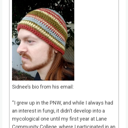
Sidnee’s bio from his email:
“I grew up in the PNW, and while I always had
an interest in fungi, it didn’t develop into a
mycological one until my first year at Lane
Community College, where I participated in an