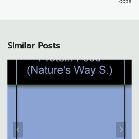
Foods
Similar Posts