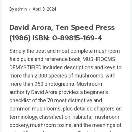
By
admin
April 8, 2024
David Arora, Ten Speed Press
(1986) ISBN: 0-89815-169-4
Simply the best and most complete mushroom
field guide and reference book, MUSHROOMS
DEMYSTIFIED includes descriptions and keys to
more than 2,000 species of mushrooms, with
more than 950 photographs. Mushroom
authority David Arora provides a beginner’s
checklist of the 70 most distinctive and
common mushrooms, plus detailed chapters on
terminology, classification, habitats, mushroom
cookery, mushroom toxins, and the meanings of