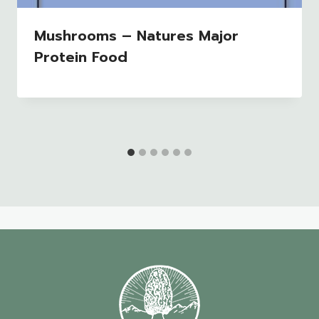
Mushrooms – Natures Major
Protein Food