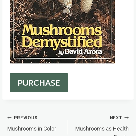
PURCHASE
Post
PREVIOUS
NEXT
Navigation
Mushrooms in Color
Mushrooms as Health