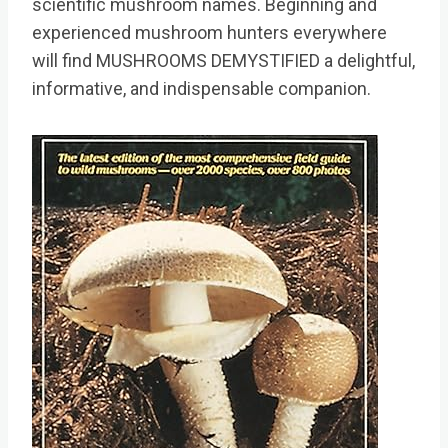
scientific mushroom names. Beginning and
experienced mushroom hunters everywhere
will find MUSHROOMS DEMYSTIFIED a delightful,
informative, and indispensable companion.