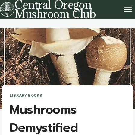
Central Oregon
Skip
Mushroom Club
to
content
LIBRARY BOOKS
Mushrooms
Demystified