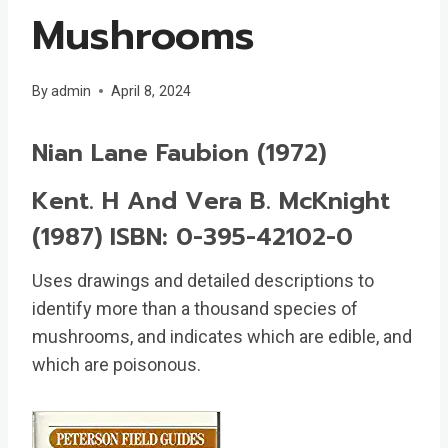
Mushrooms
By
admin
April 8, 2024
Nian Lane Faubion (1972)
Kent. H And Vera B. McKnight
(1987) ISBN: 0-395-42102-0
Uses drawings and detailed descriptions to
identify more than a thousand species of
mushrooms, and indicates which are edible, and
which are poisonous.