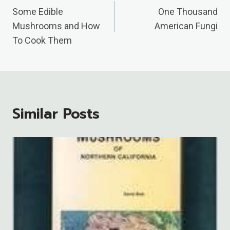
Navigation
Some Edible
One Thousand
Mushrooms and How
American Fungi
To Cook Them
Similar Posts