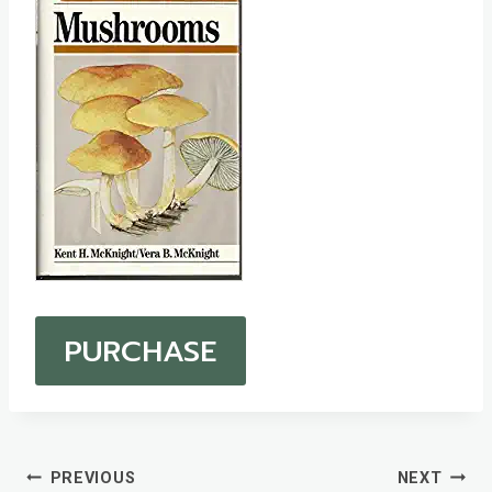
PURCHASE
Post
PREVIOUS
NEXT