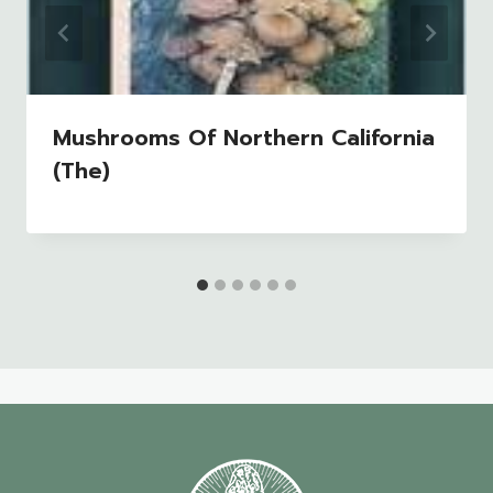
Mushrooms Of Northern California
(The)