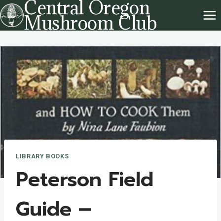
Central Oregon
Skip
Mushroom Club
to
content
LIBRARY BOOKS
Peterson Field
Guide –