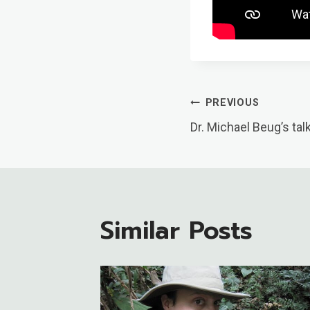
Post
PREVIOUS
Dr. Michael Beug’s tal
Navigatio
Similar Posts