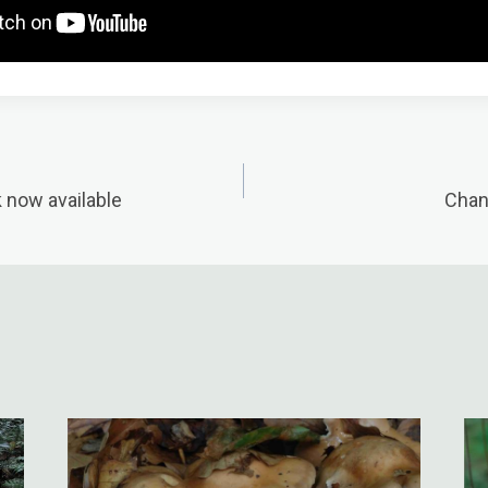
k now available
Chant
n