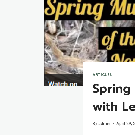
ARTICLES
Spring
with L
By
admin
April 29,