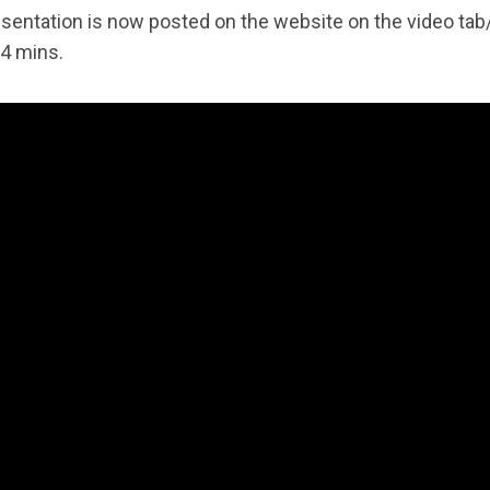
esentation is now posted on the website on the video t
 14 mins.