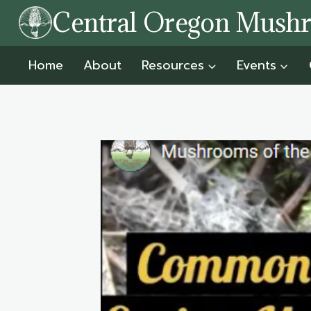
Skip
Central Oregon Mush
to
content
Home
About
Resources
Events