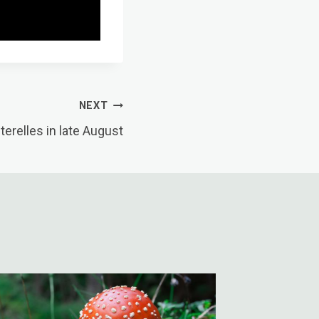
NEXT
erelles in late August