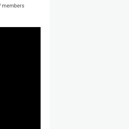
ab/ members