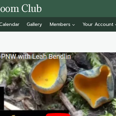
room Club
Calendar
Gallery
Members
Your Account