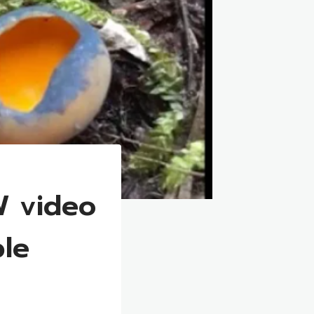
W video
ble