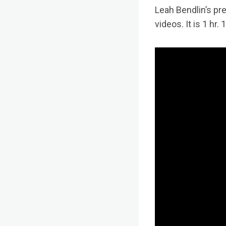
Leah Bendlin’s pr
videos. It is 1 hr.