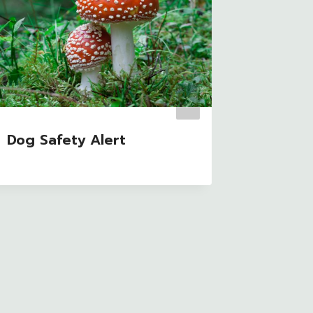
Dog Safety Alert
Grow M
Home