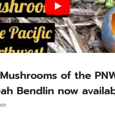
 Mushrooms of the PN
eah Bendlin now availa
 2021