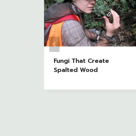
e
Fungi That Create
y’s FB
Spalted Wood