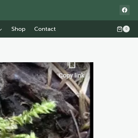
Shop
Contact
0