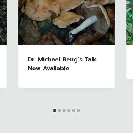
Dr. Michael Beug’s Talk
Now Available