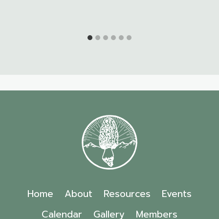
Home
About
Resources
Events
Calendar
Gallery
Members