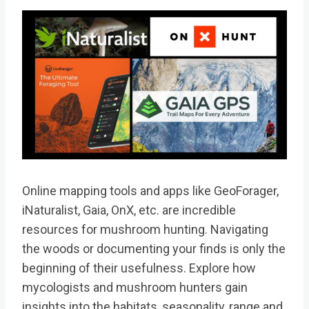
Online mapping tools and apps like GeoForager,
iNaturalist, Gaia, OnX, etc. are incredible
resources for mushroom hunting. Navigating
the woods or documenting your finds is only the
beginning of their usefulness. Explore how
mycologists and mushroom hunters gain
insights into the habitats, seasonality, range and