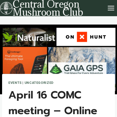
Central Oregon
Skip
Mushroom Club
to
content
EVENTS
|
UNCATEGORIZED
April 16 COMC
meeting – Online