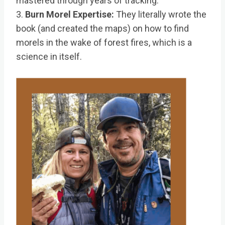
mastered through years of tracking.
3.
Burn Morel Expertise:
They literally wrote the
book (and created the maps) on how to find
morels in the wake of forest fires, which is a
science in itself.