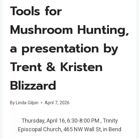
Tools for
Mushroom Hunting,
a presentation by
Trent & Kristen
Blizzard
By
Linda Gilpin
April 7, 2026
Thursday, April 16, 6:30-8:00 PM , Trinity
Episcopal Church, 465 NW Wall St, in Bend