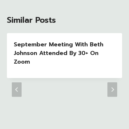
Similar Posts
September Meeting With Beth
Johnson Attended By 30+ On
Zoom