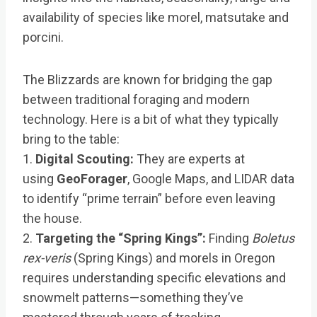
availability of species like morel, matsutake and
porcini.
The Blizzards are known for bridging the gap
between traditional foraging and modern
technology. Here is a bit of what they typically
bring to the table:
1.
Digital Scouting:
They are experts at
using
GeoForager
, Google Maps, and LIDAR data
to identify “prime terrain” before even leaving
the house.
2.
Targeting the “Spring Kings”:
Finding
Boletus
rex-veris
(Spring Kings) and morels in Oregon
requires understanding specific elevations and
snowmelt patterns—something they’ve