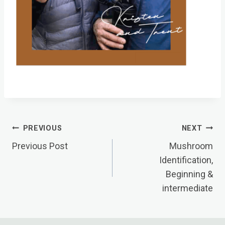
Post
PREVIOUS
NEXT
Navigation
Previous Post
Mushroom
Identification,
Beginning &
intermediate