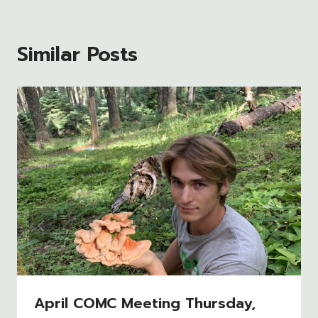
Similar Posts
April COMC Meeting Thursday,