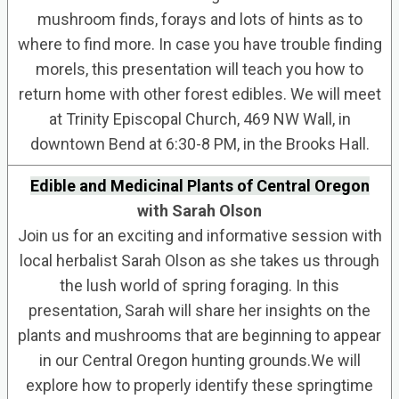
mushroom finds, forays and lots of hints as to
where to find more. In case you have trouble finding
morels, this presentation will teach you how to
return home with other forest edibles. We will meet
at Trinity Episcopal Church, 469 NW Wall, in
downtown Bend at 6:30-8 PM, in the Brooks Hall.
Edible and Medicinal Plants of Central Oregon
with Sarah Olson
Join us for an exciting and informative session with
local herbalist Sarah Olson as she takes us through
the lush world of spring foraging. In this
presentation, Sarah will share her insights on the
plants and mushrooms that are beginning to appear
in our Central Oregon hunting grounds.We will
explore how to properly identify these springtime