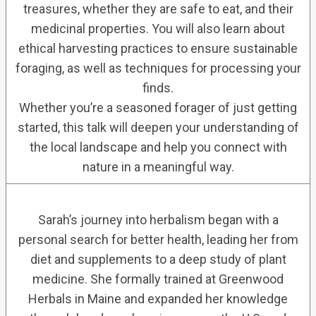
treasures, whether they are safe to eat, and their
medicinal properties. You will also learn about
ethical harvesting practices to ensure sustainable
foraging, as well as techniques for processing your
finds.
Whether you’re a seasoned forager of just getting
started, this talk will deepen your understanding of
the local landscape and help you connect with
nature in a meaningful way.
Sarah’s journey into herbalism began with a
personal search for better health, leading her from
diet and supplements to a deep study of plant
medicine. She formally trained at Greenwood
Herbals in Maine and expanded her knowledge