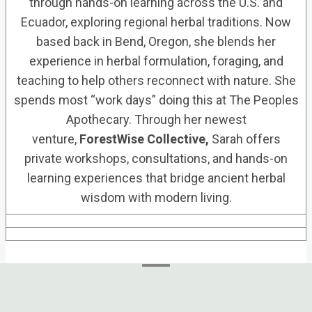
through hands-on learning across the U.S. and
Ecuador, exploring regional herbal traditions. Now
based back in Bend, Oregon, she blends her
experience in herbal formulation, foraging, and
teaching to help others reconnect with nature. She
spends most “work days” doing this at The Peoples
Apothecary. Through her newest
venture,
ForestWise Collective,
Sarah offers
private workshops, consultations, and hands-on
learning experiences that bridge ancient herbal
wisdom with modern living.