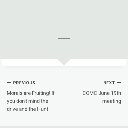
Post
PREVIOUS
NEXT
Navigation
Morels are Fruiting! If
COMC June 19th
you don’t mind the
meeting
drive and the Hunt