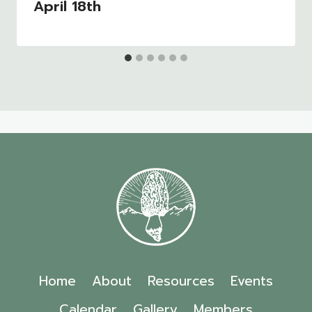
April 18th
Home
About
Resources
Events
Calendar
Gallery
Members