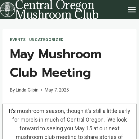
Central Oregon
Skip
Mushroom Club
to
content
EVENTS
|
UNCATEGORIZED
May Mushroom
Club Meeting
By
Linda Gilpin
May 7, 2025
It’s
mushroom season, though it’s still a little early
for morels in much of Central Oregon. We look
forward to seeing you May 15 at our next
mushroom club meeting to share stories of