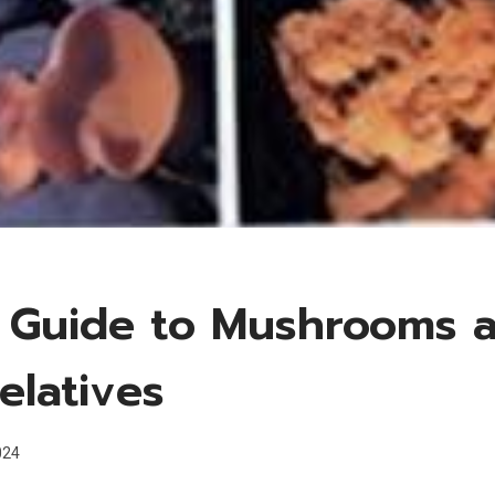
d Guide to Mushrooms 
elatives
024