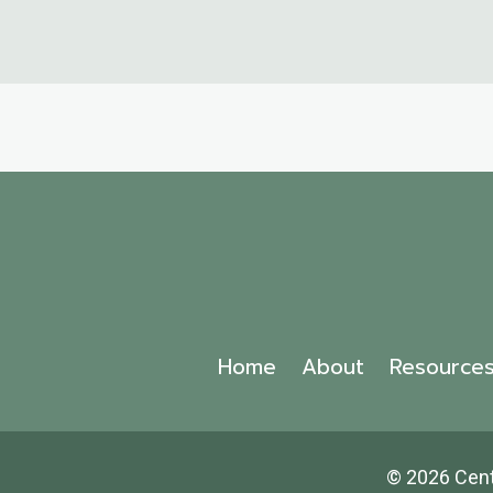
Home
About
Resource
© 2026 Cen