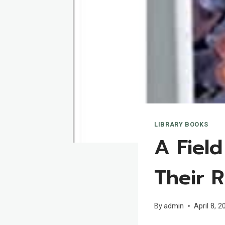
LIBRARY BOOKS
A Fiel
Their R
By
admin
April 8, 2