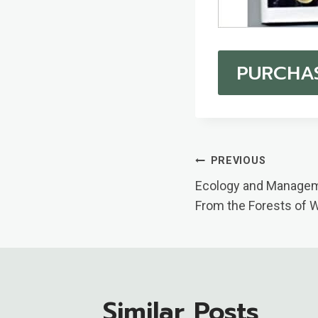
PURCHA
Post
PREVIOUS
Ecology and Managem
Navigatio
From the Forests of 
Similar Posts