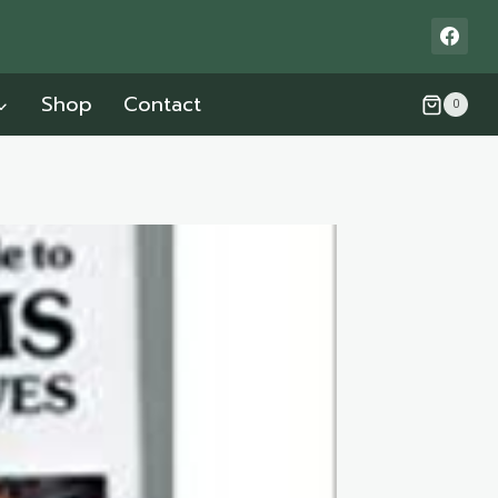
Shop
Contact
0