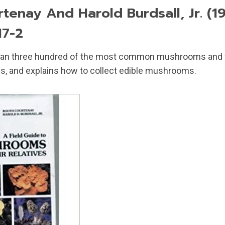
tenay And Harold Burdsall, Jr. (19
17-2
than three hundred of the most common mushrooms and f
s, and explains how to collect edible mushrooms.