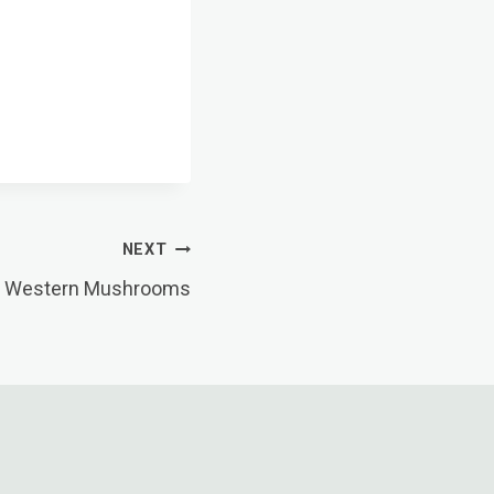
NEXT
o Western Mushrooms