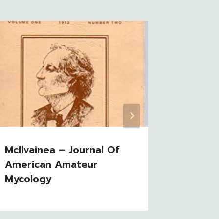
McIlvainea – Journal Of
Mushro
American Amateur
Mycology