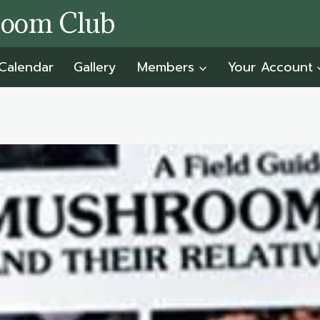
room Club
Calendar
Gallery
Members
Your Account