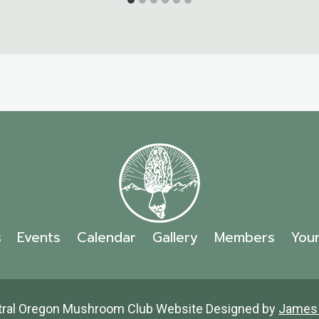
s
Events
Calendar
Gallery
Members
You
tral Oregon Mushroom Club Website Designed by
James