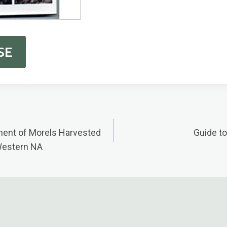
SE
ent of Morels Harvested
Guide t
n
Western NA