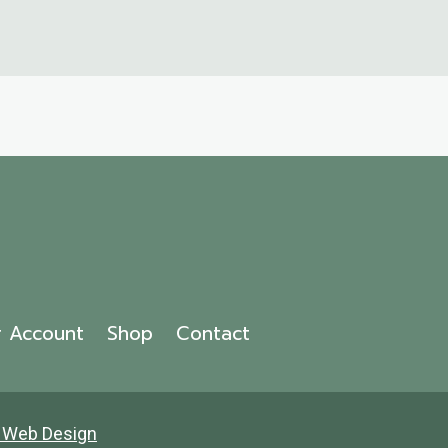
r Account
Shop
Contact
 Web Design