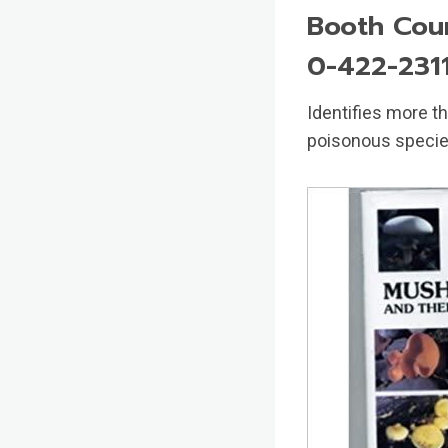
Booth Cour
0-422-231
Identifies more 
poisonous specie