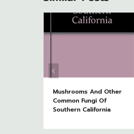
 Guide
Mushrooms And Other
Common Fungi Of
Southern California