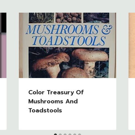
Color Treasury Of
Mushrooms And
Toadstools