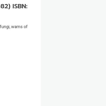
82) ISBN:
ungi, warns of