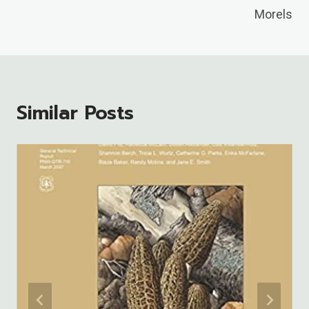
Morels
Similar Posts