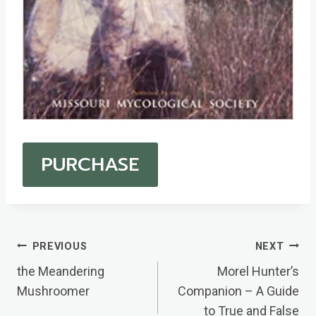
PURCHASE
Post
PREVIOUS
NEXT
Navigation
the Meandering
Morel Hunter’s
Mushroomer
Companion – A Guide
to True and False