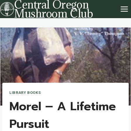
Central Oregon
Skip
Mushroom Club
to
content
LIBRARY BOOKS
Morel – A Lifetime
Pursuit