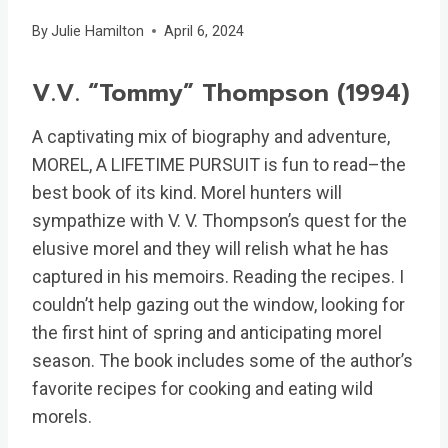
By
Julie Hamilton
April 6, 2024
V.V. “Tommy” Thompson (1994)
A captivating mix of biography and adventure,
MOREL, A LIFETIME PURSUIT is fun to read–the
best book of its kind. Morel hunters will
sympathize with V. V. Thompson’s quest for the
elusive morel and they will relish what he has
captured in his memoirs. Reading the recipes. I
couldn’t help gazing out the window, looking for
the first hint of spring and anticipating morel
season. The book includes some of the author’s
favorite recipes for cooking and eating wild
morels.