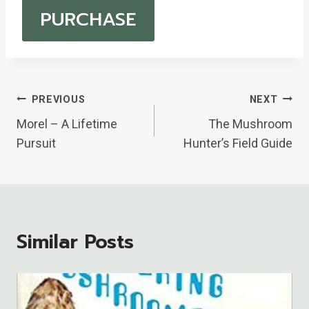
PURCHASE
Post
PREVIOUS
NEXT
Navigation
Morel – A Lifetime
The Mushroom
Pursuit
Hunter’s Field Guide
Similar Posts