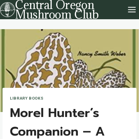
Central Oregon
Skip
Mushroom Club
to
content
LIBRARY BOOKS
Morel Hunter’s
Companion – A