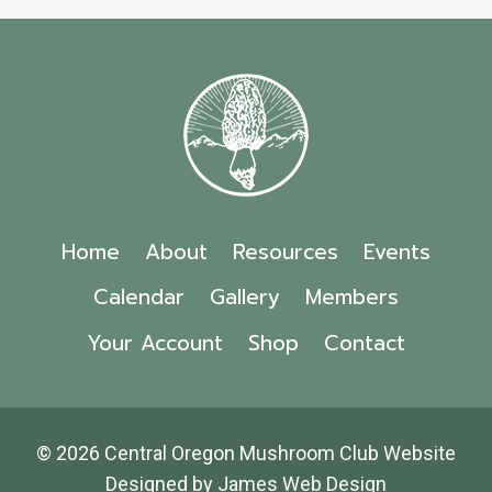
Home
About
Resources
Events
Calendar
Gallery
Members
Your Account
Shop
Contact
© 2026 Central Oregon Mushroom Club Website
Designed by
James Web Design