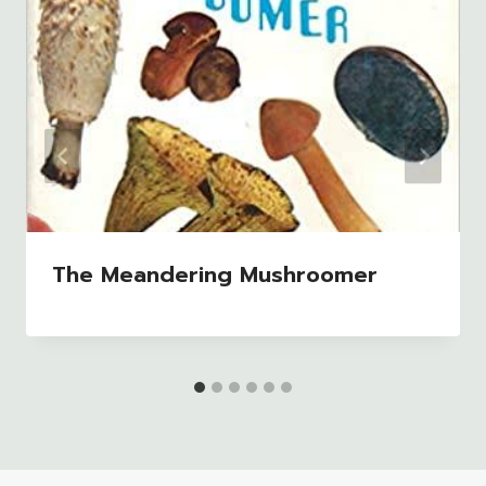
The Meandering Mushroomer