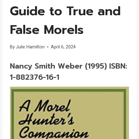
Guide to True and
False Morels
By
Julie Hamilton
April 6, 2024
Nancy Smith Weber (1995) ISBN:
1-882376-16-1