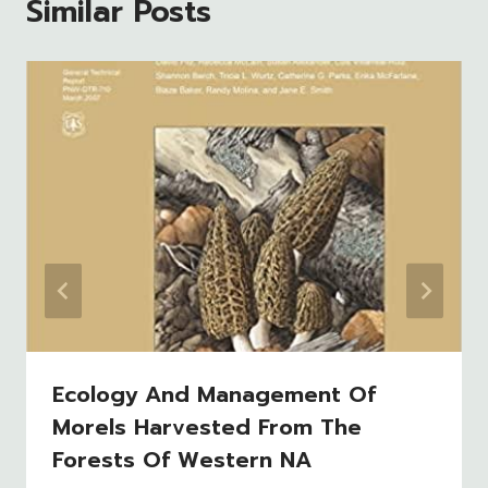
Similar Posts
Ecology And Management Of
Morels Harvested From The
Forests Of Western NA