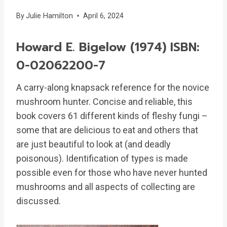
By
Julie Hamilton
April 6, 2024
Howard E. Bigelow (1974) ISBN:
0-02062200-7
A carry-along knapsack reference for the novice
mushroom hunter. Concise and reliable, this
book covers 61 different kinds of fleshy fungi –
some that are delicious to eat and others that
are just beautiful to look at (and deadly
poisonous). Identification of types is made
possible even for those who have never hunted
mushrooms and all aspects of collecting are
discussed.