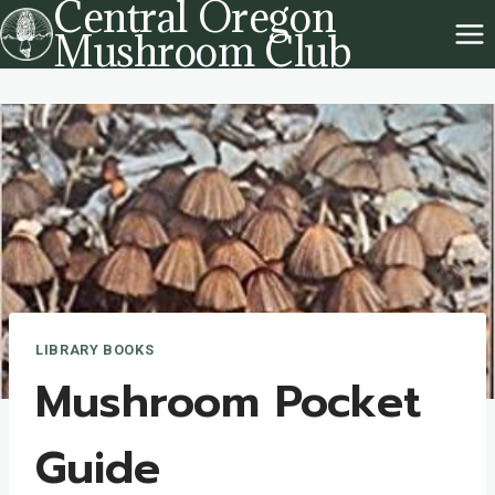
Central Oregon
Skip
Mushroom Club
to
content
LIBRARY BOOKS
Mushroom Pocket
Guide