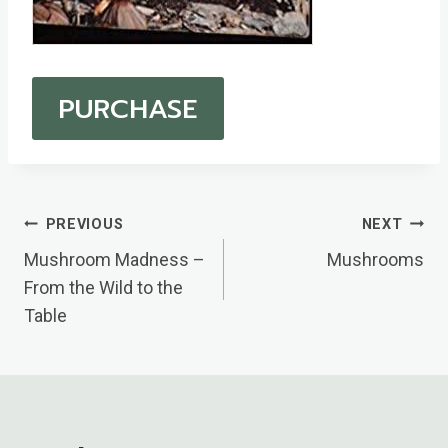
PURCHASE
Post
PREVIOUS
NEXT
Navigation
Mushroom Madness –
Mushrooms
From the Wild to the
Table