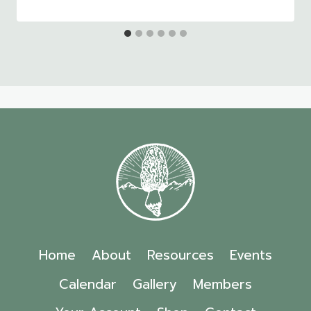
Home
About
Resources
Events
Calendar
Gallery
Members